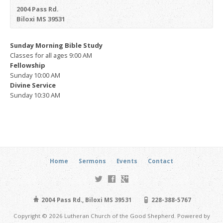
2004 Pass Rd.
Biloxi MS 39531
Sunday
Morning Bible Study
Classes for all ages
9:00 AM
Fellowship
Sunday 10:00 AM
Divine Service
Sunday 10:30 AM
Home
Sermons
Events
Contact
2004 Pass Rd., Biloxi MS 39531
228-388-5767
Copyright © 2026 Lutheran Church of the Good Shepherd. Powered by