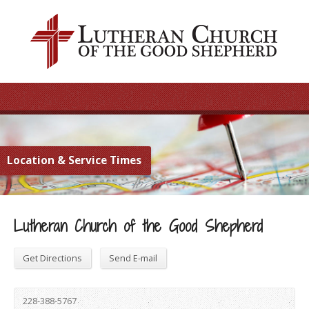
Location & Service Times
Lutheran Church of the Good Shepherd
Get Directions
Send E-mail
228-388-5767