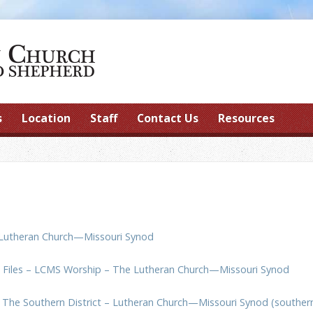
s
Location
Staff
Contact Us
Resources
Lutheran Church—Missouri Synod
o Files – LCMS Worship – The Lutheran Church—Missouri Synod
:
The Southern District – Lutheran Church—Missouri Synod (souther