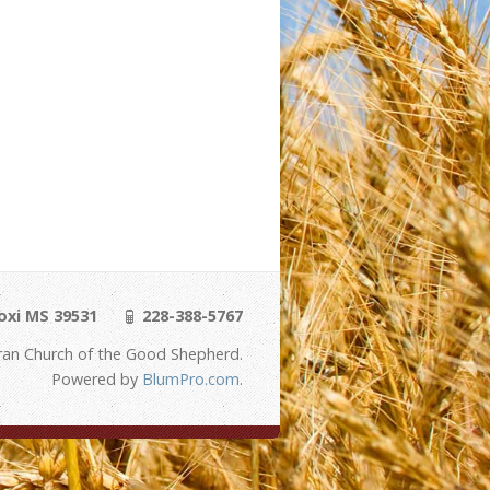
loxi MS 39531
228-388-5767
ran Church of the Good Shepherd.
Powered by
BlumPro.com
.