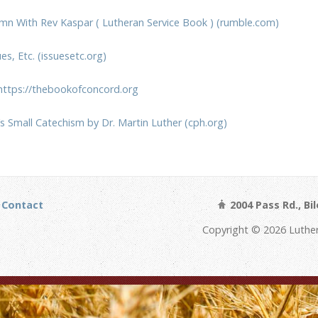
mn With Rev Kaspar ( Lutheran Service Book ) (rumble.com)
s, Etc. (issuesetc.org)
https://thebookofconcord.org
’s Small Catechism by Dr. Martin Luther (cph.org)
Contact
2004 Pass Rd., Bi
Copyright © 2026 Luthe