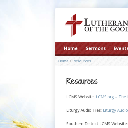
Home
Sermons
Event
Home
>
Resources
Resources
LCMS Website:
LCMS.org – The 
Liturgy Audio Files:
Liturgy Audi
Southern District LCMS Website