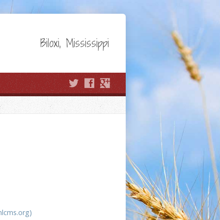
Biloxi, Mississippi
nlcms.org)