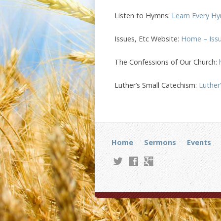
Listen to Hymns:
Learn Every Hy
Issues, Etc Website:
Home – Issue
The Confessions of Our Church:
Luther’s Small Catechism:
Luther
Home
Sermons
Events