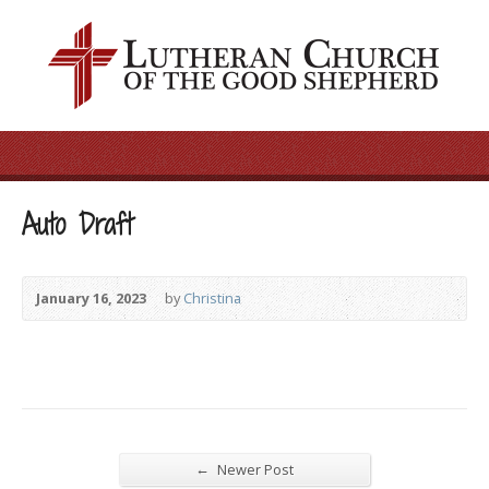
Auto Draft
January 16, 2023
by
Christina
←
Newer Post