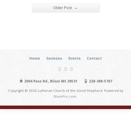
→
Older Post
Home
Sermons
Events
Contact
2004 Pass Rd., Biloxi MS 39531
228-388-5767
Copyright © 2026 Lutheran Church of the Good Shepherd. Powered by
BlumPro.com
.