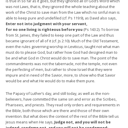
is true in so far as it goes, but they ignored all of God’s Word which
was not Laws, that is, they ignored the whole teaching about the
work of the Christ to save man from the Law which no sinful man is
able to keep pure and undefiled (cf. Ps 119:9), as David also says,
Enter not into judgment with your servant,
for no one living is righteous before you
(Ps 143:2). To borrow
from St. James, they failed to keep one part of the Law and thus
became ignorant of all of it (cf. Js 2:10). Much of the Old Testament,
even the rules governing worship in Leviticus, taught not what man
must do to please God, but rather how God had designed man to
be and what God in Christ would do to save man. The point of the
commandments was not the tabernacle, not the temple, not even
the perfecting of men, but rather to show Israel that they were
impure and in need of the Savior, more, to show who that Savior
would be and what He would do to make them pure.
The Papacy of Luther’s day, and still today, as well as the non-
believers, have committed the same sin and error as the Scribes,
Pharisees, and priests. They read only orders and requirements in
the Bible, both those which are there and those of their own
invention. But what does the context of the rest of the Bible tell us
Jesus means when He says,
Judge not, and you will not be
judged; condemn not, and you will not be condemned;