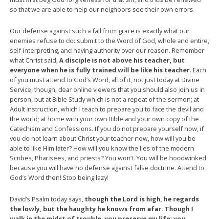
so that we are able to help our neighbors see their own errors.
Our defense against such a fall from grace is exactly what our
enemies refuse to do: submit to the Word of God, whole and entire,
self-interpreting, and having authority over our reason. Remember
what Christ said,
A disciple is not above his teacher, but
everyone when he is fully trained will be like his teacher
. Each
of you must attend to God’s Word, all of it, not just today at Divine
Service, though, dear online viewers that you should also join us in
person, but at Bible Study which is not a repeat of the sermon; at
Adult Instruction, which I teach to prepare you to face the devil and
the world; at home with your own Bible and your own copy of the
Catechism and Confessions. If you do not prepare yourself now, if
you do not learn about Christ your teacher now, how will you be
able to like Him later? How will you know the lies of the modern
Scribes, Pharisees, and priests? You won’t. You will be hoodwinked
because you will have no defense against false doctrine. Attend to
God’s Word then! Stop being lazy!
David’s Psalm today says,
though the Lord is high, he regards
the lowly, but the haughty he knows from afar. Though I
walk in the midst of trouble, you preserve my life; you