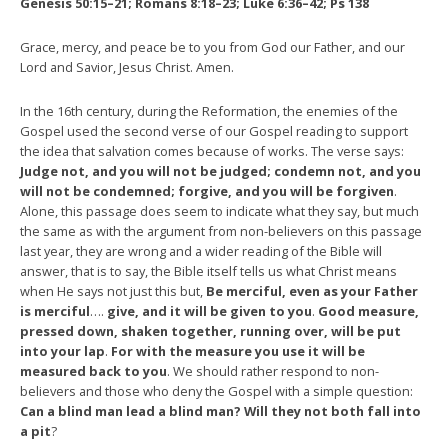
Genesis 50:15–21; Romans 8:18–23;
Luke 6:36–42; Ps 138
Grace, mercy, and peace be to you from God our Father, and our
Lord and Savior, Jesus Christ. Amen.
In the 16th century, during the Reformation, the enemies of the
Gospel used the second verse of our Gospel reading to support
the idea that salvation comes because of works. The verse says:
Judge not, and you will not be judged; condemn not, and you
will not be condemned; forgive, and you will be forgiven
.
Alone, this passage does seem to indicate what they say, but much
the same as with the argument from non-believers on this passage
last year, they are wrong and a wider reading of the Bible will
answer, that is to say, the Bible itself tells us what Christ means
when He says not just this but,
Be merciful, even as your Father
is merciful
….
give, and it will be given to you
.
Good measure,
pressed down, shaken together, running over, will be put
into your lap
.
For with the measure you use it will be
measured back to you
. We should rather respond to non-
believers and those who deny the Gospel with a simple question:
Can a blind man lead a blind man? Will they not both fall into
a pit
?