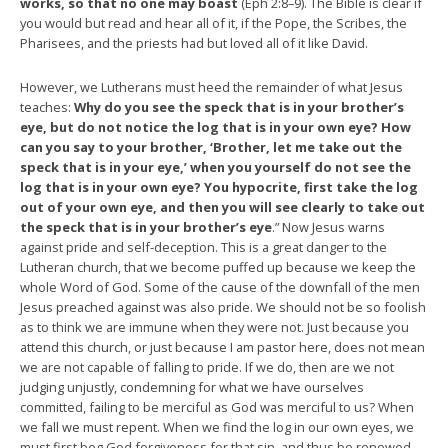
works, so that no one may boast
(Eph 2:8–9). The Bible is clear if
you would but read and hear all of it, if the Pope, the Scribes, the
Pharisees, and the priests had but loved all of it like David.
However, we Lutherans must heed the remainder of what Jesus
teaches:
Why do you see the speck that is in your brother’s
eye, but do not notice the log that is in your own eye? How
can you say to your brother, ‘Brother, let me take out the
speck that is in your eye,’ when you yourself do not see the
log that is in your own eye? You hypocrite, first take the log
out of your own eye, and then you will see clearly to take out
the speck that is in your brother’s eye
.” Now Jesus warns
against pride and self-deception. This is a great danger to the
Lutheran church, that we become puffed up because we keep the
whole Word of God. Some of the cause of the downfall of the men
Jesus preached against was also pride. We should not be so foolish
as to think we are immune when they were not. Just because you
attend this church, or just because I am pastor here, does not mean
we are not capable of falling to pride. If we do, then are we not
judging unjustly, condemning for what we have ourselves
committed, failing to be merciful as God was merciful to us? When
we fall we must repent. When we find the log in our own eyes, we
must first beg God forgiveness for that sin, and thus be renewed