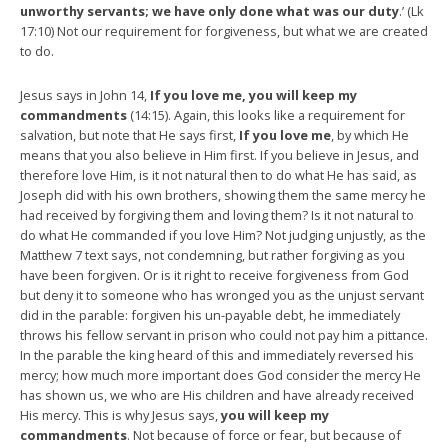
unworthy servants; we have only done what was our duty
.’ (Lk
17:10) Not our requirement for forgiveness, but what we are created
to do.
Jesus says in John 14,
If you love me, you will keep my
commandments
(14:15). Again, this looks like a requirement for
salvation, but note that He says first,
If you love me
, by which He
means that you also believe in Him first. If you believe in Jesus, and
therefore love Him, is it not natural then to do what He has said, as
Joseph did with his own brothers, showing them the same mercy he
had received by forgiving them and loving them? Is it not natural to
do what He commanded if you love Him? Not judging unjustly, as the
Matthew 7 text says, not condemning, but rather forgiving as you
have been forgiven. Or is it right to receive forgiveness from God
but deny it to someone who has wronged you as the unjust servant
did in the parable: forgiven his un-payable debt, he immediately
throws his fellow servant in prison who could not pay him a pittance.
In the parable the king heard of this and immediately reversed his
mercy; how much more important does God consider the mercy He
has shown us, we who are His children and have already received
His mercy. This is why Jesus says,
you will keep my
commandments
. Not because of force or fear, but because of