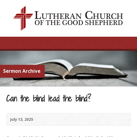
Sermon Archive
Can the blind lead the blind?
July 13, 2025