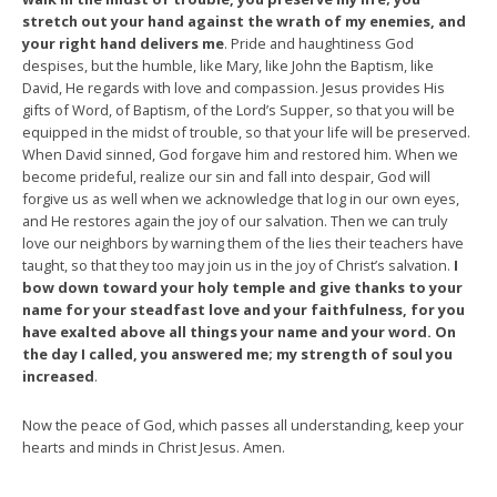
stretch out your hand against the wrath of my enemies, and
your right hand delivers me
. Pride and haughtiness God
despises, but the humble, like Mary, like John the Baptism, like
David, He regards with love and compassion. Jesus provides His
gifts of Word, of Baptism, of the Lord’s Supper, so that you will be
equipped in the midst of trouble, so that your life will be preserved.
When David sinned, God forgave him and restored him. When we
become prideful, realize our sin and fall into despair, God will
forgive us as well when we acknowledge that log in our own eyes,
and He restores again the joy of our salvation. Then we can truly
love our neighbors by warning them of the lies their teachers have
taught, so that they too may join us in the joy of Christ’s salvation.
I
bow down toward your holy temple and give thanks to your
name for your steadfast love and your faithfulness, for you
have exalted above all things your name and your word. On
the day I called, you answered me; my strength of soul you
increased
.
Now the peace of God, which passes all understanding, keep your
hearts and minds in Christ Jesus. Amen.