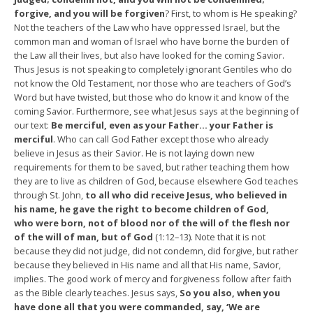
forgive, and you will be forgiven
? First, to whom is He speaking?
Not the teachers of the Law who have oppressed Israel, but the
common man and woman of Israel who have borne the burden of
the Law all their lives, but also have looked for the coming Savior.
Thus Jesus is not speaking to completely ignorant Gentiles who do
not know the Old Testament, nor those who are teachers of God’s
Word but have twisted, but those who do know it and know of the
coming Savior. Furthermore, see what Jesus says at the beginning of
our text:
Be merciful, even as your Father… your Father is
merciful
. Who can call God Father except those who already
believe in Jesus as their Savior. He is not laying down new
requirements for them to be saved, but rather teaching them how
they are to live as children of God, because elsewhere God teaches
through St. John,
to all who did receive Jesus, who believed in
his name, he gave the right to become children of God,
who were born, not of blood nor of the will of the flesh nor
of the will of man, but of God
(1:12–13). Note that it is not
because they did not judge, did not condemn, did forgive, but rather
because they believed in His name and all that His name, Savior,
implies. The good work of mercy and forgiveness follow after faith
as the Bible clearly teaches. Jesus says,
So you also, when you
have done all that you were commanded, say, ‘We are