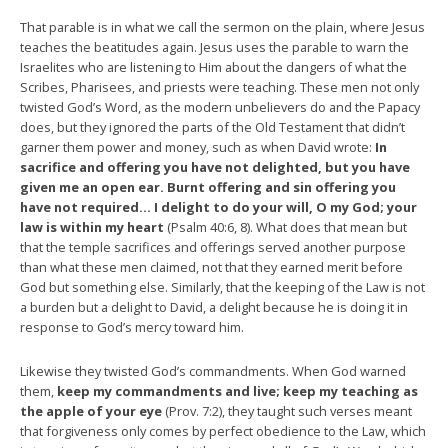
That parable is in what we call the sermon on the plain, where Jesus
teaches the beatitudes again. Jesus uses the parable to warn the
Israelites who are listening to Him about the dangers of what the
Scribes, Pharisees, and priests were teaching. These men not only
twisted God’s Word, as the modern unbelievers do and the Papacy
does, but they ignored the parts of the Old Testament that didn’t
garner them power and money, such as when David wrote:
In
sacrifice and offering you have not delighted, but you have
given me an open ear. Burnt offering and sin offering you
have not required… I delight to do your will, O my God; your
law is within my heart
(Psalm 40:6, 8). What does that mean but
that the temple sacrifices and offerings served another purpose
than what these men claimed, not that they earned merit before
God but something else. Similarly, that the keeping of the Law is not
a burden but a delight to David, a delight because he is doing it in
response to God’s mercy toward him.
Likewise they twisted God’s commandments. When God warned
them,
keep my commandments and live; keep my teaching as
the apple of your eye
(Prov. 7:2), they taught such verses meant
that forgiveness only comes by perfect obedience to the Law, which