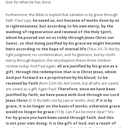
love for what He has done.
Furthermore, the Bible is explicit that salvation is by grace through
faith. Paul says,
he saved us, not because of works done by us
in righteousness, but according to his own mercy, by the
washing of regeneration and renewal of the Holy Spirit,
whom he poured out on us richly through Jesus Christ our
Savior, so that being justified by his grace we might become
heirs according to the hope of eternal life
(Titus 3:5–7). Not by
right judgment, no condemnation, and forgiveness, but by God’s
mercy through Baptism, the very Baptism these three children
receive today. And Paul again:
all are justified by his grace as a
gift, through the redemption that is in Christ Jesus, whom
God put forward as a propitiation by his blood, to be
received by faith
(Rom 3:24–25). Not some, but all who are saved
are saved as a gift. Again Paul:
Therefore, since we have been
justified by faith, we have peace with God through our Lord
Jesus Christ
(5:1). By faith, not by Law or works. And,
if it is by
grace, it is no longer on the basis of works; otherwise grace
would no longer be grace
(11:6). Can Paul be more clear? Yes:
For by grace you have been saved through faith. And this
is not your own doing; it is the gift of God, not a result of