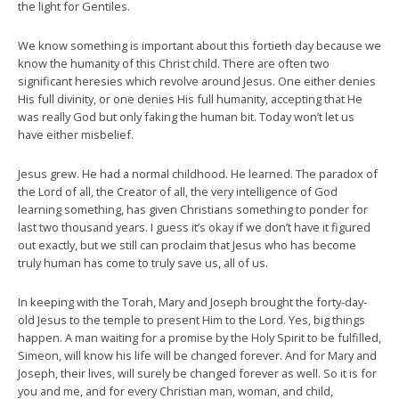
the light for Gentiles.
We know something is important about this fortieth day because we
know the humanity of this Christ child. There are often two
significant heresies which revolve around Jesus. One either denies
His full divinity, or one denies His full humanity, accepting that He
was really God but only faking the human bit. Today won’t let us
have either misbelief.
Jesus grew. He had a normal childhood. He learned. The paradox of
the Lord of all, the Creator of all, the very intelligence of God
learning something, has given Christians something to ponder for
last two thousand years. I guess it’s okay if we don’t have it figured
out exactly, but we still can proclaim that Jesus who has become
truly human has come to truly save us, all of us.
In keeping with the Torah, Mary and Joseph brought the forty-day-
old Jesus to the temple to present Him to the Lord. Yes, big things
happen. A man waiting for a promise by the Holy Spirit to be fulfilled,
Simeon, will know his life will be changed forever. And for Mary and
Joseph, their lives, will surely be changed forever as well. So it is for
you and me, and for every Christian man, woman, and child,