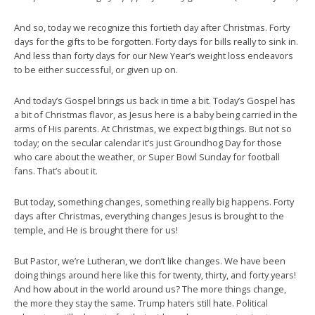
And so, today we recognize this fortieth day after Christmas. Forty
days for the gifts to be forgotten. Forty days for bills really to sink in.
And less than forty days for our New Year’s weight loss endeavors
to be either successful, or given up on.
And today’s Gospel brings us back in time a bit. Today’s Gospel has
a bit of Christmas flavor, as Jesus here is a baby being carried in the
arms of His parents. At Christmas, we expect big things. But not so
today; on the secular calendar it’s just Groundhog Day for those
who care about the weather, or Super Bowl Sunday for football
fans. That’s about it.
But today, something changes, something really big happens. Forty
days after Christmas, everything changes Jesus is brought to the
temple, and He is brought there for us!
But Pastor, we’re Lutheran, we don’t like changes. We have been
doing things around here like this for twenty, thirty, and forty years!
And how about in the world around us? The more things change,
the more they stay the same. Trump haters still hate. Political