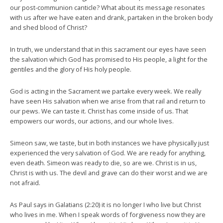
our post-communion canticle? What about its message resonates
with us after we have eaten and drank, partaken in the broken body
and shed blood of Christ?
In truth, we understand that in this sacrament our eyes have seen
the salvation which God has promised to His people, a light for the
gentiles and the glory of His holy people.
God is acting in the Sacrament we partake every week. We really
have seen His salvation when we arise from that rail and return to
our pews. We can taste it. Christ has come inside of us. That
empowers our words, our actions, and our whole lives.
Simeon saw, we taste, but in both instances we have physically just
experienced the very salvation of God. We are ready for anything,
even death. Simeon was ready to die, so are we. Christ is in us,
Christ is with us. The devil and grave can do their worst and we are
not afraid.
As Paul says in Galatians (2:20) it is no longer I who live but Christ
who lives in me. When I speak words of forgiveness now they are