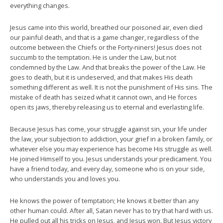
everything changes.
Jesus came into this world, breathed our poisoned air, even died
our painful death, and that is a game changer, regardless of the
outcome between the Chiefs or the Forty-niners! Jesus does not
succumb to the temptation. He is under the Law, but not
condemned by the Law. And that breaks the power of the Law. He
goes to death, but it is undeserved, and that makes His death
something different as well. It is not the punishment of His sins. The
mistake of death has seized what it cannot own, and He forces
open its jaws, thereby releasing us to eternal and everlasting life.
Because Jesus has come, your struggle against sin, your life under
the law, your subjection to addiction, your grief in a broken family, or
whatever else you may experience has become His struggle as well.
He joined Himself to you. Jesus understands your predicament. You
have a friend today, and every day, someone who is on your side,
who understands you and loves you.
He knows the power of temptation; He knows it better than any
other human could. After all, Satan never has to try that hard with us.
He pulled out all his tricks on Jesus, and Jesus won. But Jesus victory