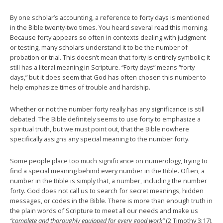
By one scholar’s accounting, a reference to forty days is mentioned
in the Bible twenty-two times. You heard several read this morning.
Because forty appears so often in contexts dealing with judgment
or testing, many scholars understand it to be the number of
probation or trial. This doesn’t mean that forty is entirely symbolic; it
still has a literal meaning in Scripture. “Forty days” means “forty
days,” but it does seem that God has often chosen this number to
help emphasize times of trouble and hardship.
Whether or not the number forty really has any significance is still
debated. The Bible definitely seems to use forty to emphasize a
spiritual truth, but we must point out, that the Bible nowhere
specifically assigns any special meaning to the number forty.
Some people place too much significance on numerology, trying to
find a special meaning behind every number in the Bible. Often, a
number in the Bible is simply that, a number, including the number
forty. God does not call us to search for secret meanings, hidden
messages, or codes in the Bible. There is more than enough truth in
the plain words of Scripture to meet all our needs and make us
“complete and thoroughly equipped for every good work”
(2 Timothy 3:17).