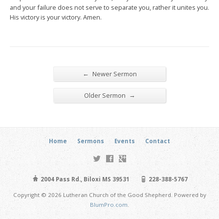
and your failure does not serve to separate you, rather it unites you.
His victory is your victory. Amen.
←
Newer Sermon
→
Older Sermon
Home
Sermons
Events
Contact
2004 Pass Rd., Biloxi MS 39531
228-388-5767
Copyright © 2026 Lutheran Church of the Good Shepherd. Powered by
BlumPro.com
.