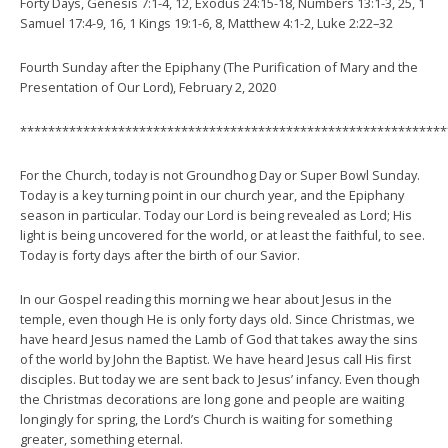
Forty Days, Genesis 7:1-4, 12, Exodus 24:15-18, Numbers 13:1-3, 25, 1
Samuel 17:4-9, 16, 1 Kings 19:1-6, 8, Matthew 4:1-2, Luke 2:22–32
Fourth Sunday after the Epiphany (The Purification of Mary and the
Presentation of Our Lord), February 2, 2020
*************************************************************
For the Church, today is not Groundhog Day or Super Bowl Sunday.
Today is a key turning point in our church year, and the Epiphany
season in particular. Today our Lord is being revealed as Lord; His
light is being uncovered for the world, or at least the faithful, to see.
Today is forty days after the birth of our Savior.
In our Gospel reading this morning we hear about Jesus in the
temple, even though He is only forty days old. Since Christmas, we
have heard Jesus named the Lamb of God that takes away the sins
of the world by John the Baptist. We have heard Jesus call His first
disciples. But today we are sent back to Jesus’ infancy. Even though
the Christmas decorations are long gone and people are waiting
longingly for spring, the Lord’s Church is waiting for something
greater, something eternal.