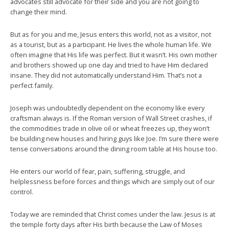
advocates still advocate for their side and you are not going to
change their mind.
But as for you and me, Jesus enters this world, not as a visitor, not
as a tourist, but as a participant. He lives the whole human life. We
often imagine that His life was perfect. But it wasn’t. His own mother
and brothers showed up one day and tried to have Him declared
insane. They did not automatically understand Him. That’s not a
perfect family.
Joseph was undoubtedly dependent on the economy like every
craftsman always is. If the Roman version of Wall Street crashes, if
the commodities trade in olive oil or wheat freezes up, they won’t
be building new houses and hiring guys like Joe. I’m sure there were
tense conversations around the dining room table at His house too.
He enters our world of fear, pain, suffering, struggle, and
helplessness before forces and things which are simply out of our
control.
Today we are reminded that Christ comes under the law. Jesus is at
the temple forty days after His birth because the Law of Moses