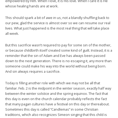
empowered by Him. When I love, it is His love. When I care it is He
whose healing hands are at work.
This should spark a bit of awe in us, not a blandly shuffling back to
our pew, glad the service is almost over so we can resume our real
lives. What just happened is the most real thing that will take place
all week.
But this sacrifice wasn’t required to pay for some sin of the mother,
or because childbirth itself created some kind of guilt. Instead, it is a
reminder that the sin of Adam and Eve has always been passed
down to the next generation. There is no escaping it, any more than
someone could make his way into the world without being born.
And sin always requires a sacrifice.
Today is filling another role with which we may not be all that
familiar. Feb. 2 is the midpoint in the winter season, exactly half way
between the winter solstice and the spring equinox. The fact that
this day is even on the church calendar probably reflects the fact
that many pagan cultures have a festival on this day or thereabout.
Sometimes this day is called “Candlemas” in some Christian
traditions, which also recognizes Simeon singing that this child is