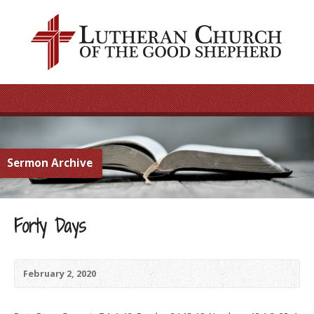
Sermon Archive
Forty Days
February 2, 2020