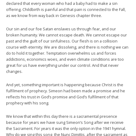
declared that every woman who had a baby had to make a sin
offering. Childbirth is painful and that pain is connected to the Fall,
as we know from way back in Genesis chapter three.
Our sin and our foe Satan enslaves us through fear, and our
broken humanity. We cannot escape death. We cannot escape our
past and the guilt of our sinfulness. Our flesh is on a collision
course with eternity. We are dissolving, and there is nothing we can
do to hold it together. Temptation overwhelms us and forces
addictions, economics woes, and even climate conditions are too
great for us have everything under our control. And that never
changes.
And yet, something important is happening because Christ is the
fulfilment of prophecy. Simeon had been made a promise and he
reflects his trust in God’s promise and God’s fulfilment of that
prophecy with his song.
We know that within this day there is a sacramental presence
because for years we have sung Simeon’s Song after we receive
the Sacrament. For years it was the only option in the 1941 hymnal.
Why do we sing this song, the Nunc Dimittis, after the sacrament as