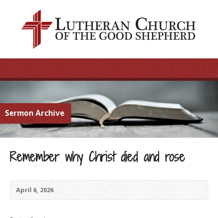
Sermon Archive
Remember why Christ died and rose
April 6, 2026