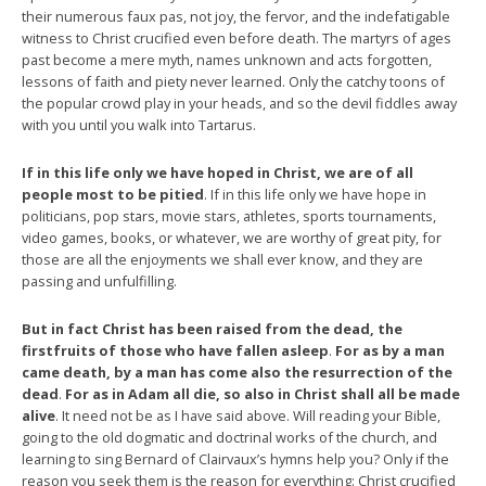
their numerous faux pas, not joy, the fervor, and the indefatigable
witness to Christ crucified even before death. The martyrs of ages
past become a mere myth, names unknown and acts forgotten,
lessons of faith and piety never learned. Only the catchy toons of
the popular crowd play in your heads, and so the devil fiddles away
with you until you walk into Tartarus.
If in this life only we have hoped in Christ, we are of all
people most to be pitied
. If in this life only we have hope in
politicians, pop stars, movie stars, athletes, sports tournaments,
video games, books, or whatever, we are worthy of great pity, for
those are all the enjoyments we shall ever know, and they are
passing and unfulfilling.
But in fact Christ has been raised from the dead, the
firstfruits of those who have fallen asleep
.
For as by a man
came death, by a man has come also the resurrection of the
dead
.
For as in Adam all die, so also in Christ shall all be made
alive
. It need not be as I have said above. Will reading your Bible,
going to the old dogmatic and doctrinal works of the church, and
learning to sing Bernard of Clairvaux’s hymns help you? Only if the
reason you seek them is the reason for everything: Christ crucified