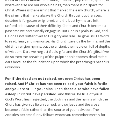
whatever else are our whole beings, then there is no space for
Christ. Where is the learning that marked the early church, where is
the singing that marks always the Church throughout the ages;
doctrine is forgotten or ignored, and the best hymns are left
unfamiliar because of their difficulty. Christ and Church become a
past time we occasionally engage in. But God is a jealous God, and
He does not suffer rivals to His glory and rule. He gave us His Word
to read, hear, and memorize. His Church gave us the hymns, not the
old time religion hymns, but the ancient, the medieval, full of depths
of wisdom. Dare we neglect God’s gifts and the Church’s gifts. If we
do so then the preaching of the pulpit soon becomes dead to the
ears because the foundation upon which the preaching is based is
unknown.
For if the dead are not raised, not even Christ has been
raised
.
And if Christ has not been raised, your faith is futile
and you are still in your sins
.
Then those also who have fallen
asleep in Christ have perished
. And this will be true of you if
God’s Word lies neglected, the doctrines and the hymns which the
Churc has given us lie unlearned, and so Jesus and the cross
become a fable rather than the source of your salvation. The
Apostles become funny fellows whom you remember merely for