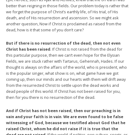
better than reigning in those fields. Our problem today is rather that
we forget the purpose of Christ’s earthly life, of His trial, of His
death, and of His resurrection and ascension. So we might ask
another question, Now if Christ is proclaimed as raised from the
dead, how is it that some of you don’t care?
But if there is no resurrection of the dead, then not even
Christ has been raised
. If Christ is not raised from the dead for
this particular purpose, then we can’t even hope for the Elysian
Fields, we are stuck rather with Tartarus, Gehennah, Hades. If our
thought is always on the affairs of the world, who is president, who
is the popular singer, what show is on, what game have we got
coming up, then our minds and our hearts with them will drift away
from the resurrected Christ to settle upon the dead works and
dead people of this world. If Christ has not been raised for you,
then for you there is no resurrection of the dead.
And if Christ has not been raised, then our preaching is in
vain and your faith is in vain
.
We are even found to be false
witnessing of God, because we testified about God that he
raised Christ, whom he did not raise if it is true that the
dead are not raised
. If the world, if politics, pop culture, sports, or