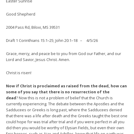
Easter Sunrise
Good Shepherd
2004 Pass Rd, Biloxi, MS 39531
Draft 1 Corinthians 15:1–25; John 20:1–18
–
4/5/26
Grace, mercy, and peace be to you from God our Father, and our
Lord and Savior, Jesus Christ. Amen.
Christ is risen!
Now if Christ is proclaimed as raised from the dead, how can
some of you say that there is no resurrection of the
dead
? Now this is not a problem of belief that the Church is
currently experiencing. The debate between the Apostles and the
Sadducees or Greeks is long past, where the Sadducees denied
that there was a life after death and the Greeks taught the best one
could hope for was trial after trial and if you were perfect in all you
did then you would be worthy of Elysian Fields, but even their own
Epic heroes, such as Ajax and Achilles, knew that life on earth was