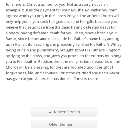
for sinners, Christ crucified for you. Not as a story, not as an
example, but as the payment for your evil, the evil within yourself
against which you pray in the Lord’s Prayer. The ancient Church will
only help you if you seek her guidance and her gifts because you
believe that Jesus rose from the dead having defeated death for
sinners, having defeated death for you. Then, since Christ is your
Savior, since He became man, made His Father’s name holy among
us in His faithful teaching and preaching, fulfilled His Father’s Will by
taking our sin and punishment, brought about His Father’s Kingdom
by dying on the cross, and gives you provision for eternity by joining
you to HIs death in Baptism, then the old, precious treasures of the
Church will be a blessing, for they are founded upon the gift of
forgiveness, life, and salvation Christ the crucified and risen Savior
has given to you. Amen. He has done it. Christ is risen!
←
Newer Sermon
→
Older Sermon